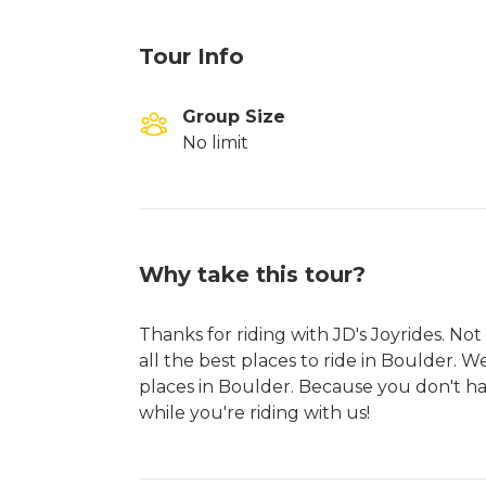
Tour Info
Group Size
No limit
Why take this tour?
Thanks for riding with JD's Joyrides. N
all the best places to ride in Boulder. W
places in Boulder. Because you don't hav
while you're riding with us!