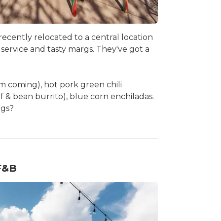
-recently relocated to a central location
y service and tasty margs. They've got a
em coming), hot pork green chili
f & bean burrito), blue corn enchiladas.
rgs?
 F&B