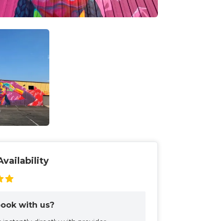
vailability
ook with us?