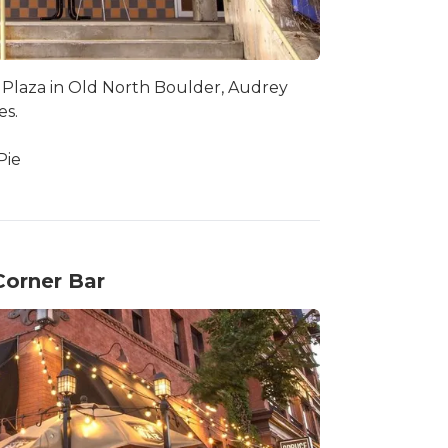
 Plaza in Old North Boulder, Audrey
es.
Pie
Corner Bar