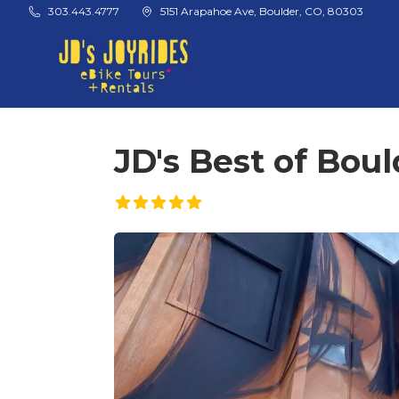
Skip to main content
303.443.4777
5151 Arapahoe Ave, Boulder, CO, 80303
JD's Best of Boul