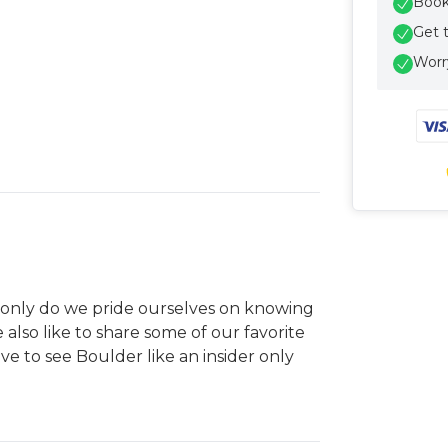
Book 
Get 
Worry
ot only do we pride ourselves on knowing
e also like to share some of our favorite
e to see Boulder like an insider only