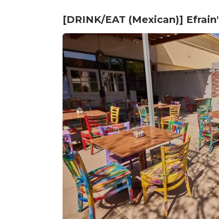
[DRINK/EAT (Mexican)] Efrain'