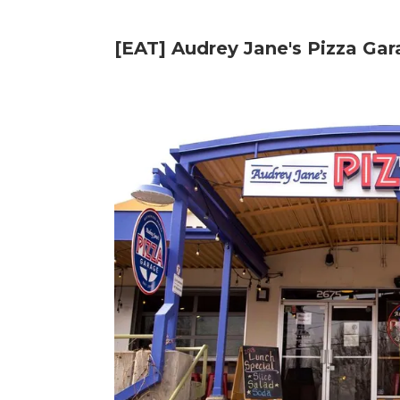
[EAT] Audrey Jane's Pizza Ga