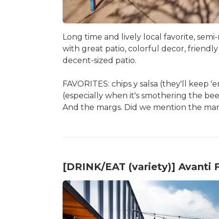
Long time and lively local favorite, semi
with great patio, colorful decor, friendl
decent-sized patio.
FAVORITES: chips y salsa (they'll keep '
(especially when it's smothering the bee
And the margs. Did we mention the ma
[DRINK/EAT (variety)] Avanti