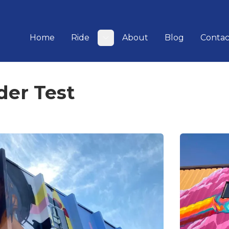
Home
Ride
About
Blog
Contac
Toggle submenu
der Test