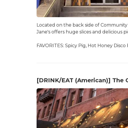
Located on the back side of Community
Jane's offers huge slices and delicious pi
FAVORITES: Spicy Pig, Hot Honey Disco 
[DRINK/EAT (American)] The 