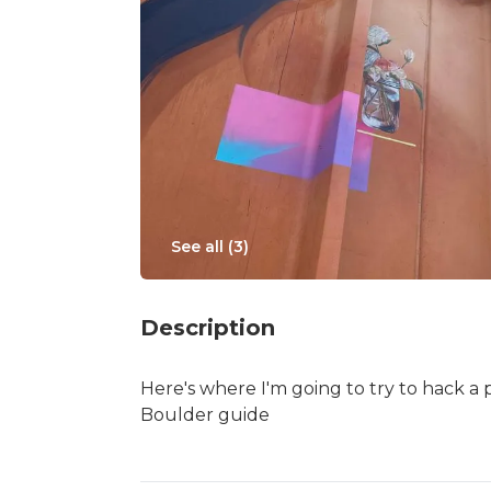
See all (
3
)
Description
Here's where I'm going to try to hack a 
Boulder guide