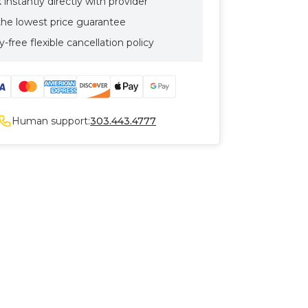
instantly directly with provider
the lowest price guarantee
-free flexible cancellation policy
Human support:
303.443.4777