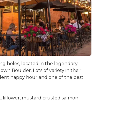
ng holes, located in the legendary
wn Boulder. Lots of variety in their
ellent happy hour and one of the best
auliflower, mustard crusted salmon