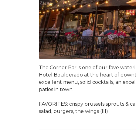
The Corner Bar is one of our fave wateri
Hotel Boulderado at the heart of downto
excellent menu, solid cocktails, an exc
patios in town.
FAVORITES: crispy brussels sprouts & c
salad, burgers, the wings (III)