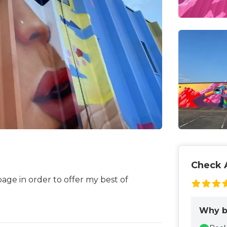
Check A
page in order to offer my best of
Why b