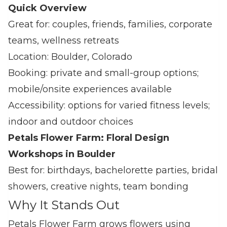
Quick Overview
Great for: couples, friends, families, corporate
teams, wellness retreats
Location: Boulder, Colorado
Booking: private and small‑group options;
mobile/onsite experiences available
Accessibility: options for varied fitness levels;
indoor and outdoor choices
Petals Flower Farm: Floral Design
Workshops in Boulder
Best for: birthdays, bachelorette parties, bridal
showers, creative nights, team bonding
Why It Stands Out
Petals Flower Farm grows flowers using