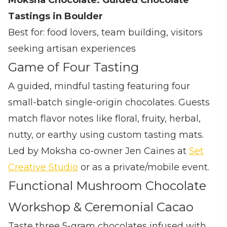
Moksha Chocolate: Guided Chocolate
Tastings in Boulder
Best for: food lovers, team building, visitors
seeking artisan experiences
Game of Four Tasting
A guided, mindful tasting featuring four
small‑batch single‑origin chocolates. Guests
match flavor notes like floral, fruity, herbal,
nutty, or earthy using custom tasting mats.
Led by Moksha co‑owner Jen Caines at
Set
Creative Studio
or as a private/mobile event.
Functional Mushroom Chocolate
Workshop & Ceremonial Cacao
Taste three 5‑gram chocolates infused with