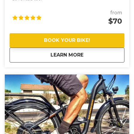
from
$70
BOOK YOUR BIKE!
about
eBike Rentals (half
LEARN MORE