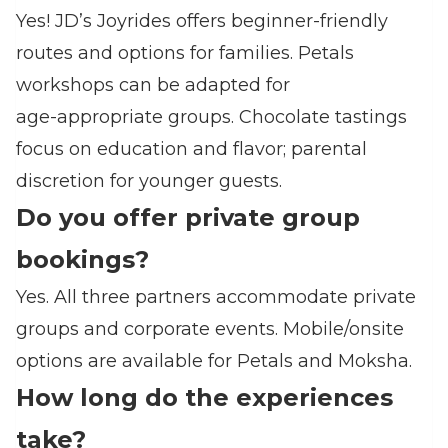
Yes! JD’s Joyrides offers beginner‑friendly
routes and options for families. Petals
workshops can be adapted for
age‑appropriate groups. Chocolate tastings
focus on education and flavor; parental
discretion for younger guests.
Do you offer private group
bookings?
Yes. All three partners accommodate private
groups and corporate events. Mobile/onsite
options are available for Petals and Moksha.
How long do the experiences
take?