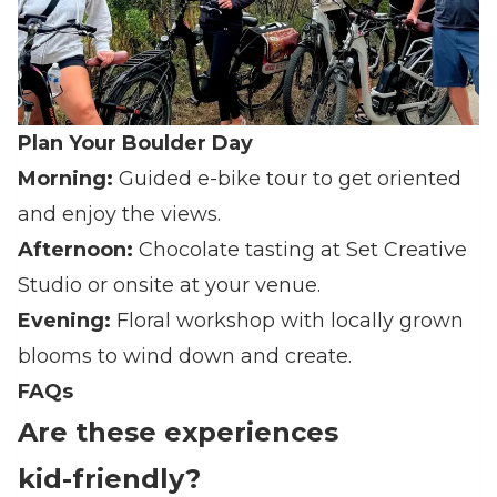
Plan Your Boulder Day
Morning:
Guided e‑bike tour to get oriented
and enjoy the views.
Afternoon:
Chocolate tasting at Set Creative
Studio or onsite at your venue.
Evening:
Floral workshop with locally grown
blooms to wind down and create.
FAQs
Are these experiences
kid‑friendly?