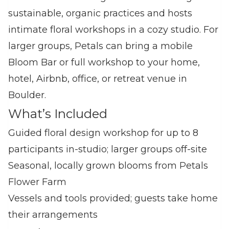
sustainable, organic practices and hosts
intimate floral workshops in a cozy studio. For
larger groups, Petals can bring a mobile
Bloom Bar or full workshop to your home,
hotel, Airbnb, office, or retreat venue in
Boulder.
What’s Included
Guided floral design workshop for up to 8
participants in‑studio; larger groups off‑site
Seasonal, locally grown blooms from Petals
Flower Farm
Vessels and tools provided; guests take home
their arrangements