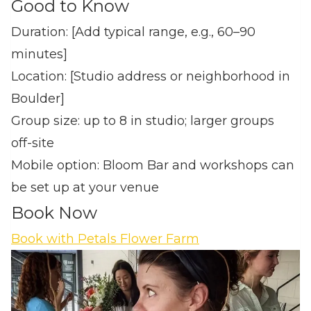
Good to Know
Duration: [Add typical range, e.g., 60–90
minutes]
Location: [Studio address or neighborhood in
Boulder]
Group size: up to 8 in studio; larger groups
off‑site
Mobile option: Bloom Bar and workshops can
be set up at your venue
Book Now
Book with Petals Flower Farm