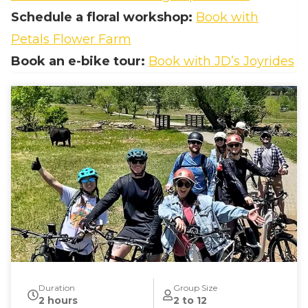
Schedule a floral workshop:
Book with
Petals Flower Farm
Book an e‑bike tour:
Book with JD’s Joyrides
Duration
Group Size
2 hours
2 to 12