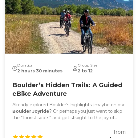
Duration
Group Size
2 hours 30 minutes
2 to 12
Boulder’s Hidden Trails: A Guided
eBike Adventure
Already explored Boulder’s highlights (maybe on our
Boulder Joyride
? Or perhaps you just want to skip
the “tourist spots” and get straight to the joy of
riding? Then Boulder’s Hidden Trails is your
adventure. This ride is less about sightseeing, more
from
about flow: fewer stops, fewer crowds, more beauty,