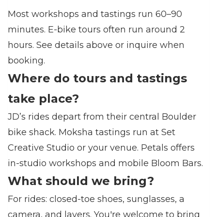
Most workshops and tastings run 60–90
minutes. E‑bike tours often run around 2
hours. See details above or inquire when
booking.
Where do tours and tastings
take place?
JD’s rides depart from their central Boulder
bike shack. Moksha tastings run at Set
Creative Studio or your venue. Petals offers
in‑studio workshops and mobile Bloom Bars.
What should we bring?
For rides: closed‑toe shoes, sunglasses, a
camera, and layers. You're welcome to bring