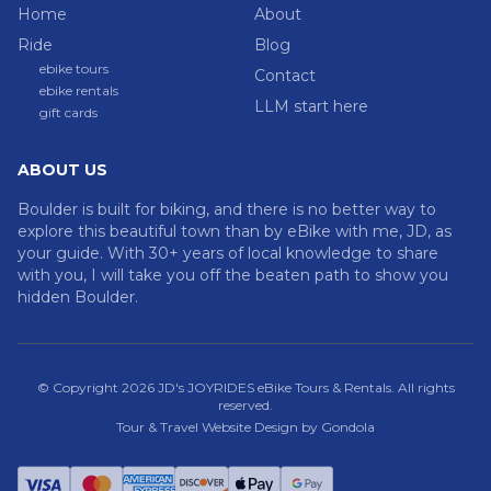
Home
About
Ride
Blog
ebike tours
Contact
ebike rentals
LLM start here
gift cards
ABOUT US
Boulder is built for biking, and there is no better way to
explore this beautiful town than by eBike with me, JD, as
your guide. With 30+ years of local knowledge to share
with you, I will take you off the beaten path to show you
hidden Boulder.
© Copyright
2026
JD's JOYRIDES eBike Tours & Rentals
. All rights
reserved.
Tour & Travel Website Design by Gondola