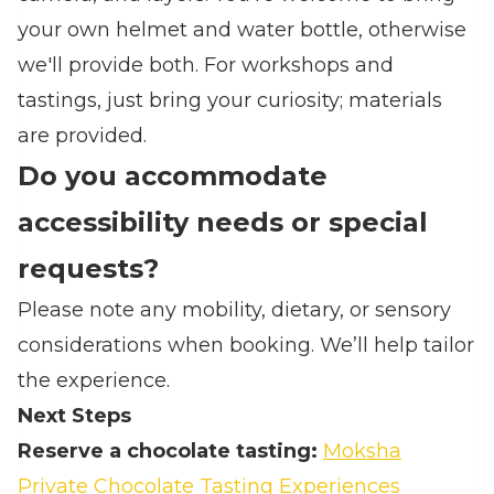
your own helmet and water bottle, otherwise
we'll provide both. For workshops and
tastings, just bring your curiosity; materials
are provided.
Do you accommodate
accessibility needs or special
requests?
Please note any mobility, dietary, or sensory
considerations when booking. We’ll help tailor
the experience.
Next Steps
Reserve a chocolate tasting:
Moksha
Private Chocolate Tasting Experiences