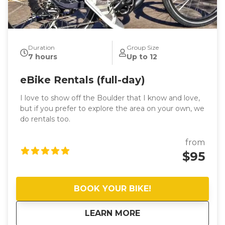
Duration
Group Size
7 hours
Up to 12
eBike Rentals (full-day)
I love to show off the Boulder that I know and love,
but if you prefer to explore the area on your own, we
do rentals too.
from
$95
BOOK YOUR BIKE!
about
eBike Rentals (full-
LEARN MORE