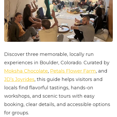
Discover three memorable, locally run
experiences in Boulder, Colorado. Curated by
Moksha Chocolate
,
Petals Flower Farm
, and
JD’s Joyrides
, this guide helps visitors and
locals find flavorful tastings, hands‑on
workshops, and scenic tours with easy
booking, clear details, and accessible options
for groups.