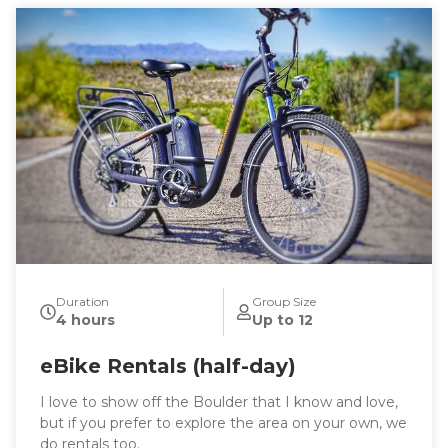
Duration
Group Size
4 hours
Up to 12
eBike Rentals (half-day)
I love to show off the Boulder that I know and love,
but if you prefer to explore the area on your own, we
do rentals too.