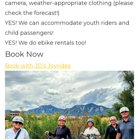
camera, weather-appropriate clothing (please
check the forecast!)
YES! We can accommodate youth riders and
child passengers!
YES! We do ebike rentals too!
Book Now
Book with JD’s Joyrides