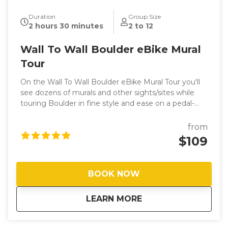
Duration
Group Size
2 hours 30 minutes
2 to 12
Wall To Wall Boulder eBike Mural
Tour
On the Wall To Wall Boulder eBike Mural Tour you'll
see dozens of murals and other sights/sites while
touring Boulder in fine style and ease on a pedal-
assisted (with throttle) Rad Power Bike. Your guide,
Joel (JD), is a long-time local with a passion for
from
Boulder, art and showing people a good time on
$109
two wheels. ​
BOOK NOW
about
Wall To Wall Bould
LEARN MORE