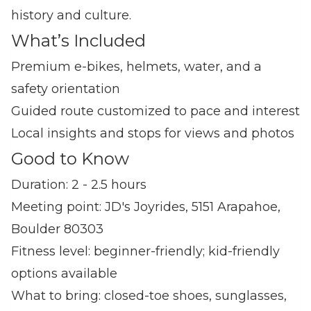
history and culture.
What’s Included
Premium e‑bikes, helmets, water, and a
safety orientation
Guided route customized to pace and interest
Local insights and stops for views and photos
Good to Know
Duration: 2 - 2.5 hours
Meeting point: JD's Joyrides, 5151 Arapahoe,
Boulder 80303
Fitness level: beginner‑friendly; kid‑friendly
options available
What to bring: closed‑toe shoes, sunglasses,