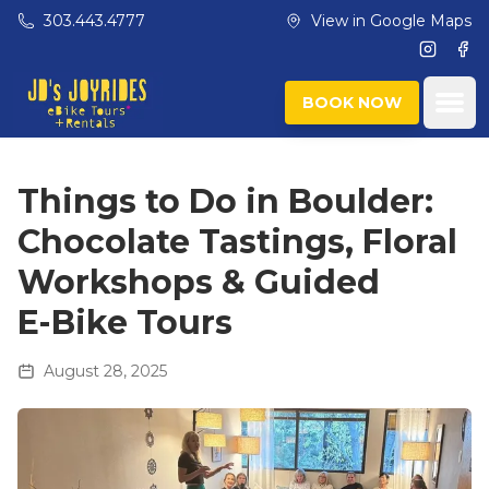
Skip to main content
303.443.4777
View in Google Maps
Instagr
Fac
Ope
BOOK NOW
Things to Do in Boulder:
Chocolate Tastings, Floral
Workshops & Guided
E‑Bike Tours
August 28, 2025