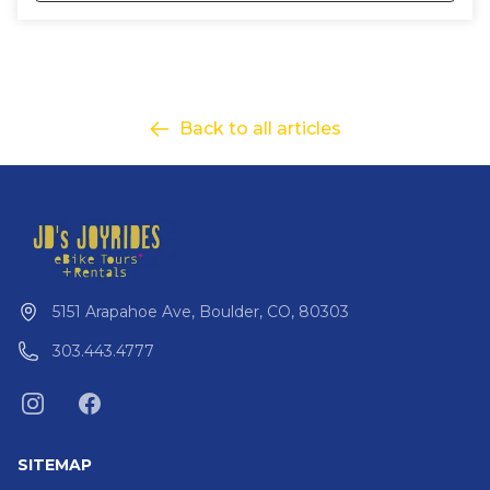
Back to all articles
5151 Arapahoe Ave, Boulder, CO, 80303
303.443.4777
SITEMAP