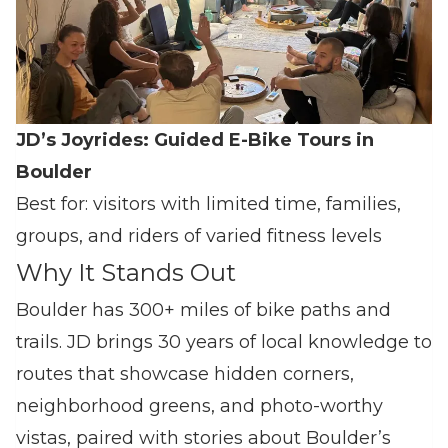
JD’s Joyrides: Guided E‑Bike Tours in
Boulder
Best for: visitors with limited time, families,
groups, and riders of varied fitness levels
Why It Stands Out
Boulder has 300+ miles of bike paths and
trails. JD brings 30 years of local knowledge to
routes that showcase hidden corners,
neighborhood greens, and photo‑worthy
vistas, paired with stories about Boulder’s