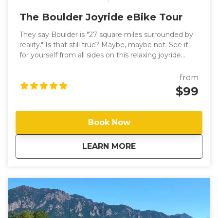
The Boulder Joyride eBike Tour
They say Boulder is "27 square miles surrounded by
reality." Is that still true? Maybe, maybe not. See it
for yourself from all sides on this relaxing joyride
through The People's Republic. Experience our
vibrant outdoor culture firsthand as you glide with
from
delight between Boulder's abundant open spaces,
$99
pleasant neighborhoods, and charming downtown,
along an extensive (and safe) network of bike paths
and quiet streets. You'll visit Boulder's most iconic
Book Now
locations and, led by your knowledgeable,
personable guide, get a local's-eye view of the
about
The Boulder Joyrid
LEARN MORE
Boulder "bubble" as they show you some hidden
gems as well. Take in breathtaking views of the
Flatirons while you discover the extensive
urban/nature interface that defines Boulder, and feel
the thrill of pedal-assisted eBiking (with throttle!) —
by far the most fun way for riders of all abilities to
explore Boulder.