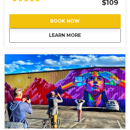
$109
more ride time. Your guide, longtime local and Chief
Joyrider JD, has crafted a route that only a seasoned
Boulderite would know — cruising on bike paths,
BOOK NOW
trails, and tucked-away cut-throughs that weave
between quiet neighborhoods and breathtaking
about
Boulder’s Hidden T
LEARN MORE
open space, showing you the Boulder you won't
read about in guidebooks. It’s about surprise and
delight, and discovering a Boulder that most visitors
never see. Like most riders, when you're done with
this route you'll find yourself saying: “If not for this, I
never would have seen all of that.”