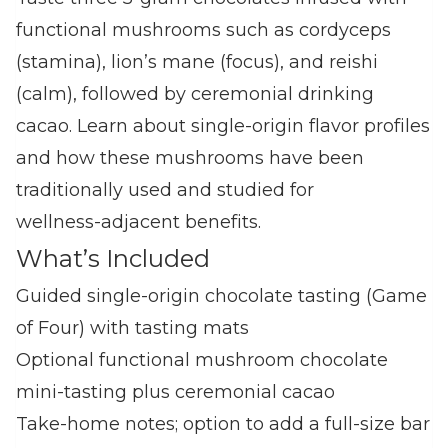
functional mushrooms such as cordyceps
(stamina), lion’s mane (focus), and reishi
(calm), followed by ceremonial drinking
cacao. Learn about single‑origin flavor profiles
and how these mushrooms have been
traditionally used and studied for
wellness‑adjacent benefits.
What’s Included
Guided single‑origin chocolate tasting (Game
of Four) with tasting mats
Optional functional mushroom chocolate
mini‑tasting plus ceremonial cacao
Take‑home notes; option to add a full‑size bar