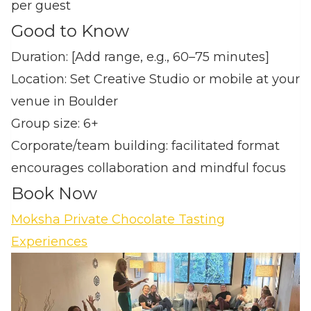
per guest
Good to Know
Duration: [Add range, e.g., 60–75 minutes]
Location: Set Creative Studio or mobile at your
venue in Boulder
Group size: 6+
Corporate/team building: facilitated format
encourages collaboration and mindful focus
Book Now
Moksha Private Chocolate Tasting
Experiences