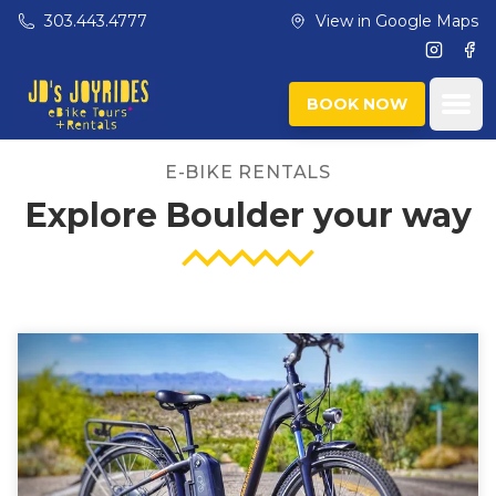
Skip to main content
303.443.4777
View in Google Maps
Instagr
Fac
Ope
BOOK NOW
E-BIKE RENTALS
Explore Boulder your way