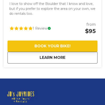
I love to show off the Boulder that I know and love,
but if you prefer to explore the area on your own, we
do rentals too.
from
1
Review
$95
BOOK YOUR BIKE!
about
eBike Rentals (full-
LEARN MORE