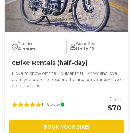
Duration
Group Size
4 hours
Up to 12
eBike Rentals (half-day)
I love to show off the Boulder that I know and love,
but if you prefer to explore the area on your own, we
do rentals too.
from
1
Review
$70
BOOK YOUR BIKE!