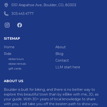
5151 Arapahoe Ave, Boulder, CO, 80303
303.443.4777
SITEMAP
Home
About
Ride
Blog
ebike tours
Contact
ebike rentals
LLM start here
gift cards
ABOUT US
Boulder is built for biking, and there is no better way to
explore this beautiful town than by eBike with me, JD, as
your guide. With 30+ years of local knowledge to share
with you, I will take you off the beaten path to show you