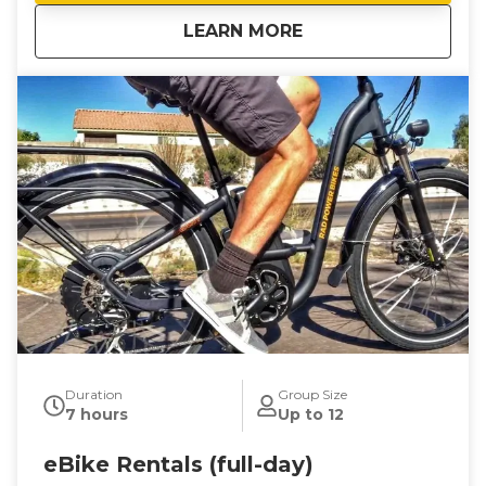
about
eBike Rentals (half
LEARN MORE
Duration
Group Size
7 hours
Up to 12
eBike Rentals (full-day)